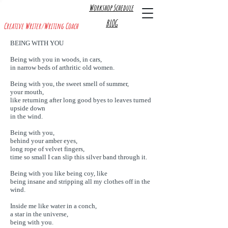
Workshop Schedule
R A C H E L A. L E V I N E
BLOG
Creative Writer/Writing Coach
BEING WITH YOU
Being with you in woods, in cars,
in narrow beds of arthritic old women.
Being with you, the sweet smell of summer,
your mouth,
like returning after long good byes to leaves turned
upside down
in the wind.
Being with you,
behind your amber eyes,
long rope of velvet fingers,
time so small I can slip this silver band through it.
Being with you like being coy, like
being insane and stripping all my clothes off in the
wind.
Inside me like water in a conch,
a star in the universe,
being with you.