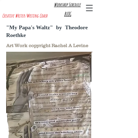
Workshop Schedule
R A C H E L A. L E V I N E
BLOG
Creative Writer/Writing Coach
"My Papa's Waltz" by Theodore
Roethke
Art Work copyright Rachel A Levine